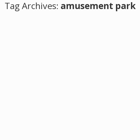
Tag Archives:
amusement park