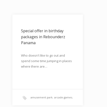
Special offer in birthday
packages in Rebounderz
Panama
Who doesn't like to go out and
spend some time jumping in places
where there are…
amusement park
,
arcade games
,