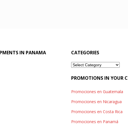
OPMENTS IN PANAMA
CATEGORIES
Categories
PROMOTIONS IN YOUR 
Promociones en Guatemala
Promociones en Nicaragua
Promociones en Costa Rica
Promociones en Panamá