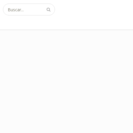
Buscar...