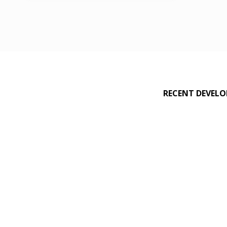
birthday packages
,
exercises
,
family
,
friends
,
Hotel Sortis
,
jump
,
Rebounderz Panamá
,
RECENT DEVEL
slot machines
,
trampolines