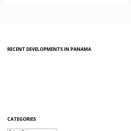
decoration
,
fun
,
Games
,
grains
RECENT DEVELOPMENTS IN PANAMA
CATEGORIES