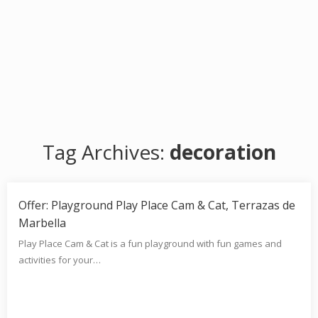
Tag Archives:
decoration
Offer: Playground Play Place Cam & Cat, Terrazas de
Marbella
Play Place Cam & Cat is a fun playground with fun games and
activities for your…