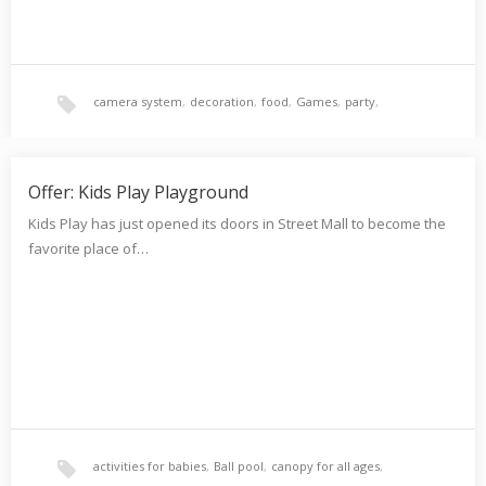
camera system
,
decoration
,
food
,
Games
,
party
,
playground
,
reliability
,
Security
,
Offer: Kids Play Playground
Kids Play has just opened its doors in Street Mall to become the
favorite place of…
supervision of professionals
,
sweet
activities for babies
,
Ball pool
,
canopy for all ages
,