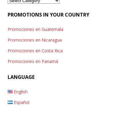
Categories
PROMOTIONS IN YOUR COUNTRY
Promociones en Guatemala
Promociones en Nicaragua
Promociones en Costa Rica
Promociones en Panamá
LANGUAGE
English
Español