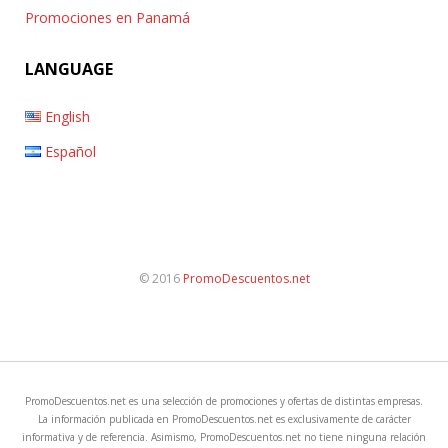
Promociones en Panamá
LANGUAGE
English
Español
© 2016
PromoDescuentos.net
PromoDescuentos.net es una selección de promociones y ofertas de distintas empresas.
La información publicada en PromoDescuentos.net es exclusivamente de carácter
informativa y de referencia. Asimismo, PromoDescuentos.net no tiene ninguna relación