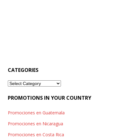
CATEGORIES
Categories
PROMOTIONS IN YOUR COUNTRY
Promociones en Guatemala
Promociones en Nicaragua
Promociones en Costa Rica