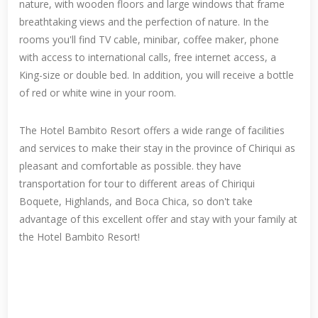
nature, with wooden floors and large windows that frame
breathtaking views and the perfection of nature. In the
rooms you'll find TV cable, minibar, coffee maker, phone
with access to international calls, free internet access, a
King-size or double bed. In addition, you will receive a bottle
of red or white wine in your room.
The Hotel Bambito Resort offers a wide range of facilities
and services to make their stay in the province of Chiriqui as
pleasant and comfortable as possible. they have
transportation for tour to different areas of Chiriqui
Boquete, Highlands, and Boca Chica, so don't take
advantage of this excellent offer and stay with your family at
the Hotel Bambito Resort!