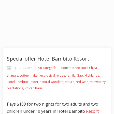
Special offer Hotel Bambito Resort
Jul, 20, 2017
Sin categoría
| Etiquetas:
and Boca Chica
,
animals
,
coffee maker
,
ecological refuge
,
family
,
Gap
,
Highlands
,
Hotel Bambito Resort
,
natural wonders
,
nature
,
red wine
,
Strawberry
plantations
,
Volcán Barú
Pays $189 for two nights for two adults and two
children under 10 years in Hotel Bambito
Resort