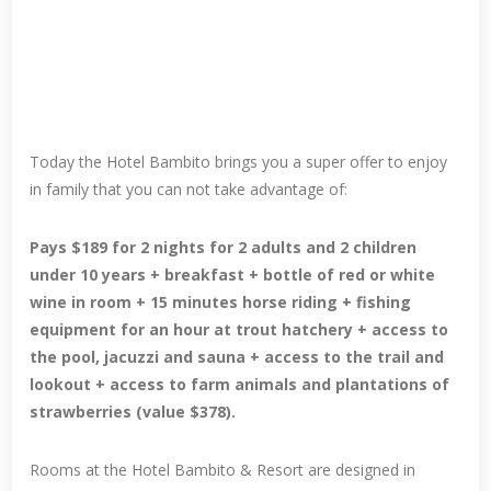
Today the Hotel Bambito brings you a super offer to enjoy
in family that you can not take advantage of:
Pays $189 for 2 nights for 2 adults and 2 children
under 10 years + breakfast + bottle of red or white
wine in room + 15 minutes horse riding + fishing
equipment for an hour at trout hatchery + access to
the pool, jacuzzi and sauna + access to the trail and
lookout + access to farm animals and plantations of
strawberries (value $378).
Rooms at the Hotel Bambito & Resort are designed in