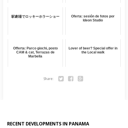
Oferta: sesión de fotos por
駅劇場でロッキーホラーショー
Ideon Studio
Offerta: Parco giochi, posto
Lover of beer? Special offer in
CAM & cat, Terrazas de
the Local walk
Marbella
Share:
Twitter
Facebook
Google+
RECENT DEVELOPMENTS IN PANAMA