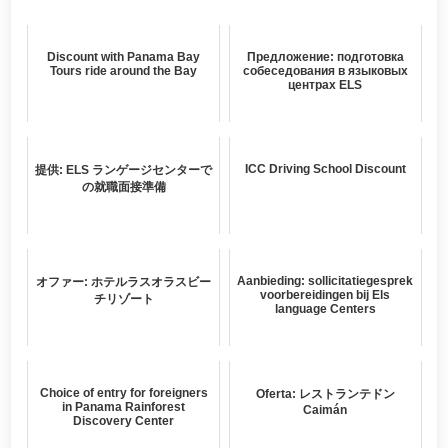
Discount with Panama Bay
Предложение: подготовка
Tours ride around the Bay
собеседования в языковых
центрах ELS
ICC Driving School Discount
提供: ELS ランゲージセンターで
の就職面接準備
Aanbieding: sollicitatiegesprek
オファー: ホテルラスオラスビー
voorbereidingen bij Els
チリゾート
language Centers
Choice of entry for foreigners
Oferta: レストランテドン
in Panama Rainforest
Caimán
Discovery Center