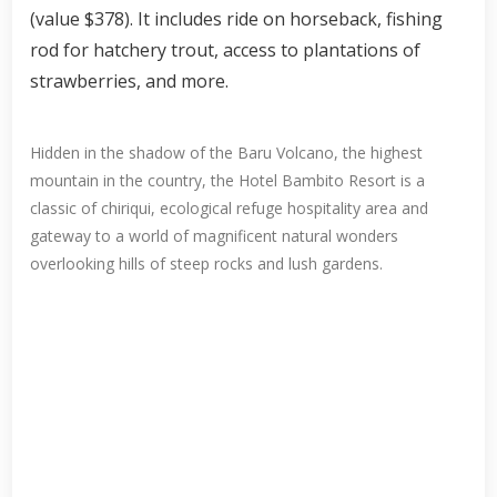
(value $378). It includes ride on horseback, fishing
rod for hatchery trout, access to plantations of
strawberries, and more.
Hidden in the shadow of the Baru Volcano, the highest
mountain in the country, the Hotel Bambito Resort is a
classic of chiriqui, ecological refuge hospitality area and
gateway to a world of magnificent natural wonders
overlooking hills of steep rocks and lush gardens.