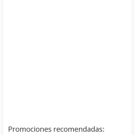
Promociones recomendadas: